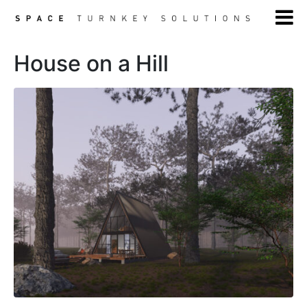
House on a Hill