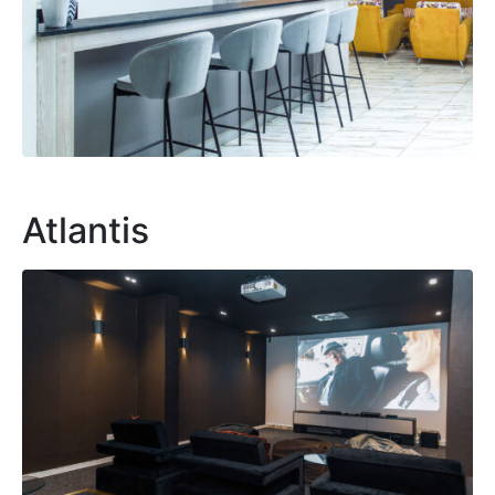
Atlantis