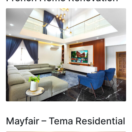
Mayfair – Tema Residential