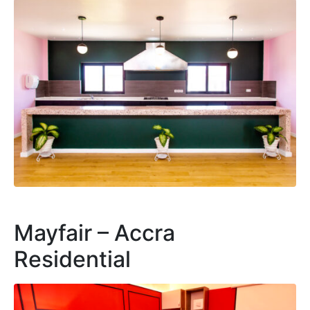
Mayfair – Accra
Residential