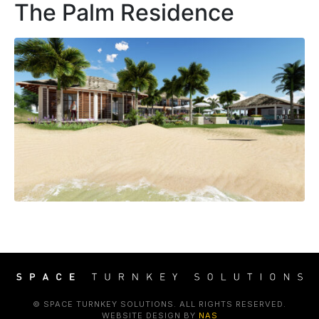
The Palm Residence
© SPACE TURNKEY SOLUTIONS. ALL RIGHTS RESERVED.
WEBSITE DESIGN BY
NAS