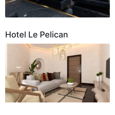
Hotel Le Pelican