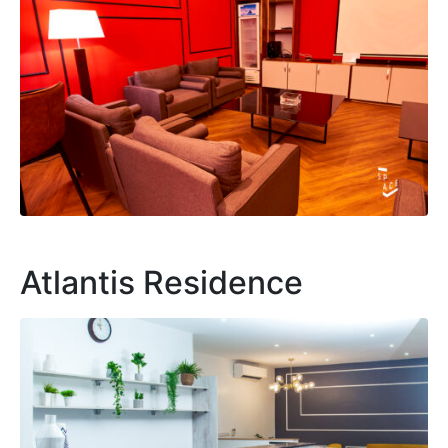
Atlantis Residence