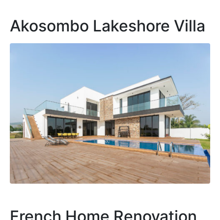
Akosombo Lakeshore Villa
French Home Renovation