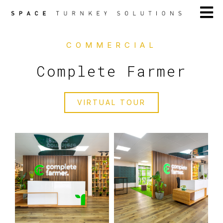
COMMERCIAL
Complete Farmer
VIRTUAL TOUR